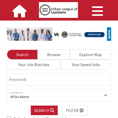
Search
Browse
Explore Map
Your Job Matches
Your Saved Jobs
Keywords
Location
All locations
SEARCH
FILTER