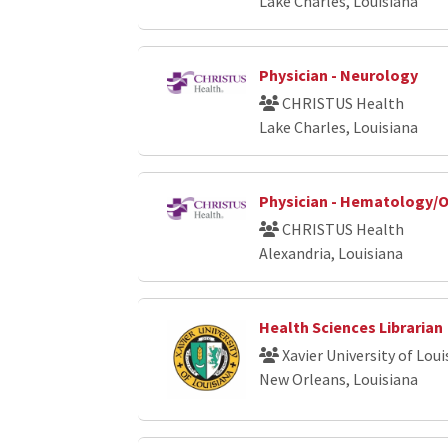
Lake Charles, Louisiana
Physician - Neurology
CHRISTUS Health
Lake Charles, Louisiana
Physician - Hematology/
CHRISTUS Health
Alexandria, Louisiana
Health Sciences Librarian
Xavier University of Loui
New Orleans, Louisiana