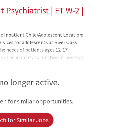
 Psychiatrist | FT W-2 |
me Inpatient Child/Adolescent Location:
rvices for adolescents at River Oaks
the needs of patients ages 12-17
s or an inability to function at home or
o stabilize the immediate crisis and to
unity with skills to promote personal and
ng, and independence. Psychiatric
 no longer active.
y, and individual therapies. Family
s and frustrations that hav
een for similar opportunities.
h for Similar Jobs