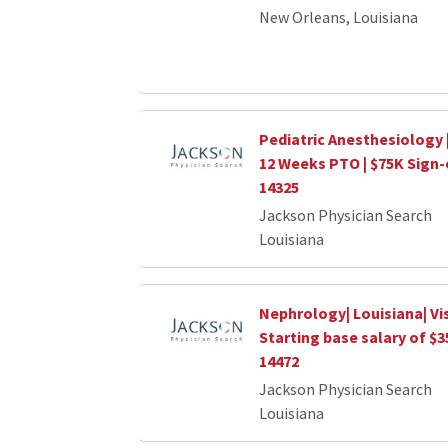
New Orleans, Louisiana
Pediatric Anesthesiology 
12 Weeks PTO | $75K Sign
14325
Jackson Physician Search
Louisiana
Nephrology| Louisiana| Vi
Starting base salary of $
14472
Jackson Physician Search
Louisiana