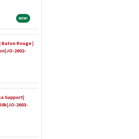
NEW!
NEW!
| Baton Rouge |
-on|JO-2602-
sa Support|
350k|JO-2603-