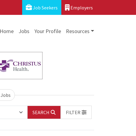
Job Seekers
Employers
Home
Jobs
Your Profile
Resources
 Jobs
SEARCH
FILTER