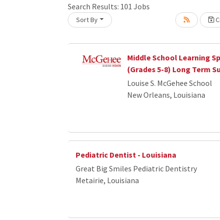
Search Results:
101
Jobs
Loading... Please wait.
Sort By
Cr
Middle School Learning Sp
(Grades 5-8) Long Term S
Louise S. McGehee School
New Orleans, Louisiana
Pediatric Dentist - Louisiana
Great Big Smiles Pediatric Dentistry
Metairie, Louisiana