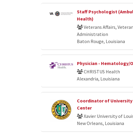
Staff Psychologist (Ambu
Health)
Veterans Affairs, Vetera
Administration
Baton Rouge, Louisiana
Physician - Hematology/
CHRISTUS Health
Alexandria, Louisiana
Coordinator of University
Center
Xavier University of Loui
New Orleans, Louisiana