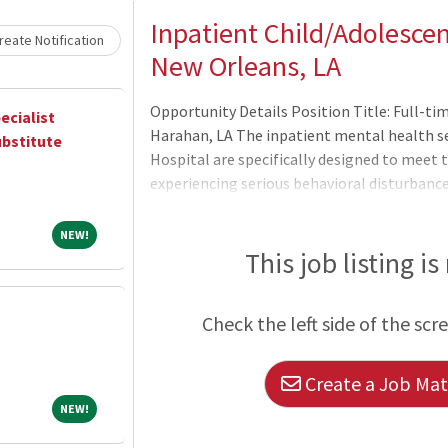
Inpatient Child/Adolescent
eate Notification
New Orleans, LA
Opportunity Details Position Title: Full-ti
ecialist
Harahan, LA The inpatient mental health se
ubstitute
Hospital are specifically designed to meet 
experiencing serious behavioral disturbance
school. The ultimate goal of treatment is t
enable the patient to return to their comm
NEW!
NEW!
emotional development, relationship buildi
This job listing is
treatment consists primarily of group, famil
members are encouraged to address problem
Check the left side of the scr
Create a Job Matc
NEW!
NEW!