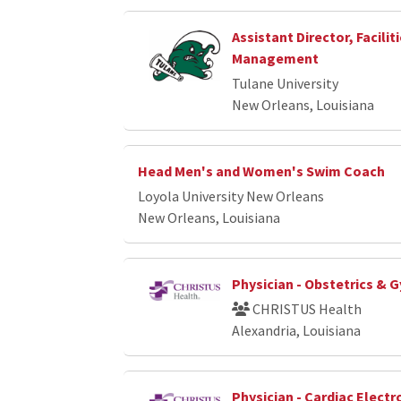
Assistant Director, Facilit
Management
Tulane University
New Orleans, Louisiana
Head Men's and Women's Swim Coach
Loyola University New Orleans
New Orleans, Louisiana
Physician - Obstetrics & 
CHRISTUS Health
Alexandria, Louisiana
Physician - Cardiac Elect