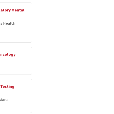
latory Mental
ns Health
Oncology
 Testing
siana