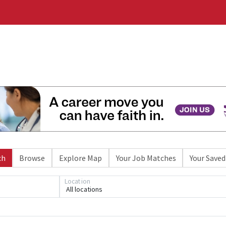
ch
Browse
Explore Map
Your Job Matches
Your Saved
Location
All locations
Loading... Please wait.