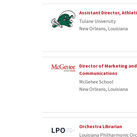
Assistant Director, Athlet
Tulane University
New Orleans, Louisiana
Director of Marketing and
Communications
McGehee School
New Orleans, Louisiana
Orchestra Librarian
Louisiana Philharmonic Or