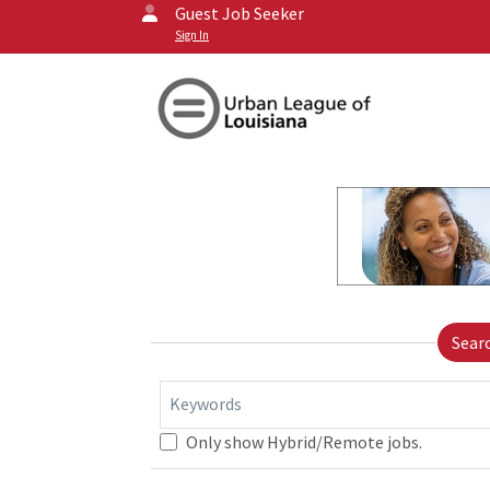
Guest Job Seeker
Sign In
Sear
Keywords
Only show Hybrid/Remote jobs.