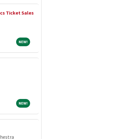
ics Ticket Sales
NEW!
NEW!
NEW!
NEW!
chestra