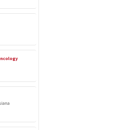
Oncology
siana