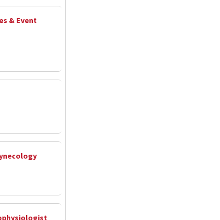
ies & Event
Gynecology
rophysiologist