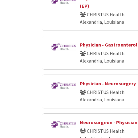
(EP)
CHRISTUS Health
Alexandria, Louisiana
Physician - Gastroenterol
CHRISTUS Health
Alexandria, Louisiana
Physician - Neurosurgery
CHRISTUS Health
Alexandria, Louisiana
Neurosurgeon - Physician
CHRISTUS Health